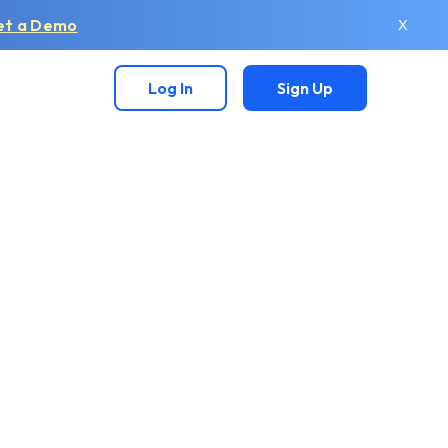
et a Demo
X
Log In
Sign Up