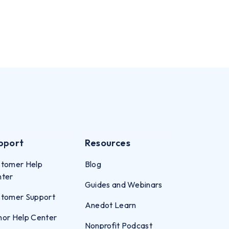
pport
Resources
tomer Help
Blog
nter
Guides and Webinars
tomer Support
Anedot Learn
or Help Center
Nonprofit Podcast