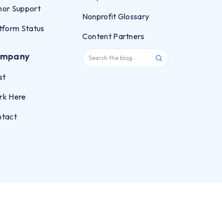
or Support
Nonprofit Glossary
tform Status
Content Partners
mpany
st
rk Here
ntact