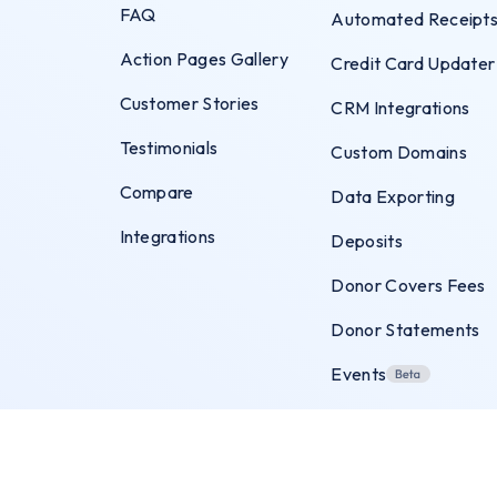
FAQ
Automated Receipt
Action Pages Gallery
Credit Card Updater
Customer Stories
CRM Integrations
Testimonials
Custom Domains
Compare
Data Exporting
Integrations
Deposits
Donor Covers Fees
Donor Statements
Events
Exit Intent Popups
Flexible Payments