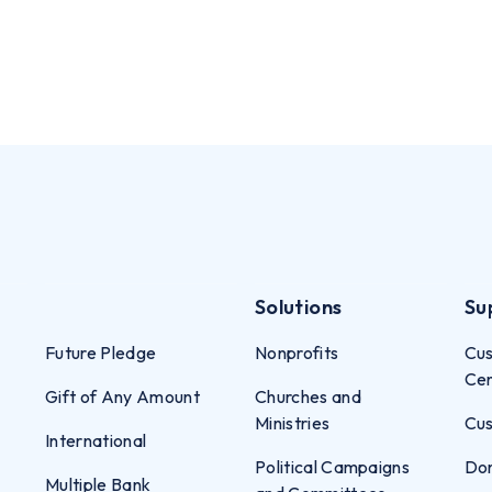
Solutions
Su
Future Pledge
Nonprofits
Cus
Ce
Gift of Any Amount
Churches and
Ministries
Cus
International
Political Campaigns
Don
Multiple Bank