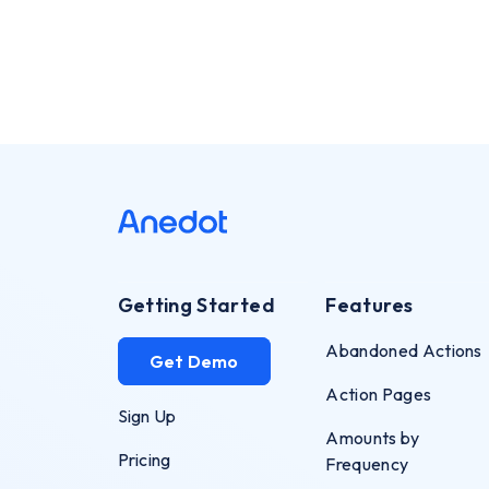
Getting Started
Features
Abandoned Actions
Get Demo
Action Pages
Sign Up
Amounts by
Pricing
Frequency