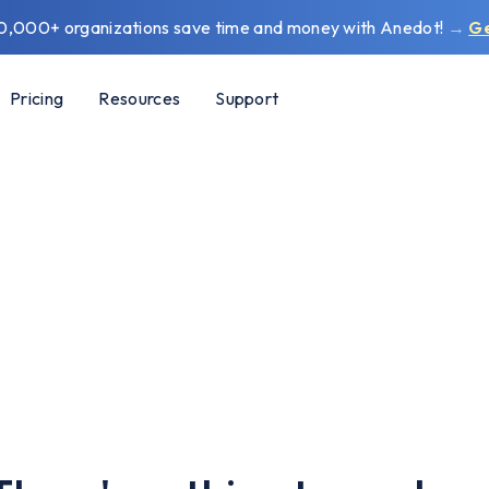
0,000+ organizations save time and money with Anedot!
→
G
Pricing
Resources
Support