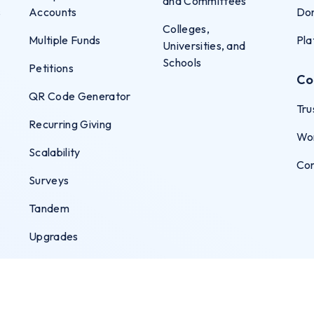
and Committees
s
Accounts
Don
Colleges,
Multiple Funds
Pla
Universities, and
Schools
Petitions
Co
QR Code Generator
Tru
Recurring Giving
Wo
Scalability
Co
Surveys
Tandem
Upgrades
User Permissions
Virtual Terminal