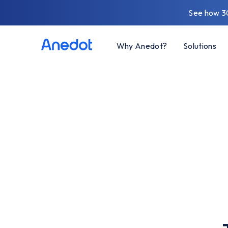
See how 3
Why Anedot?
Solutions